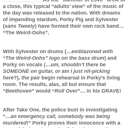
a close, this typical “adults’ view” of the music of
the day was released to the nation. With dreams
of impending stardom, Porky Pig and Sylvester
(
sans Tweety
) have formed their own rock band…
“The Weird-Oohs”.
With Sylvester on drums (…
emblazoned with
“The Weird-Oohs” logo on the bass drum
) and
Porky on vocals (…
um, shouldn’t there be
SOMEONE on guitar, or am I just nit-picking
here
?), the pair begin rehearsal in Porky’s living
room. The results, alas, all but ensure that
“
Beethoven
” would “
Roll Over
”… in his GRAVE!
After Take One, the police bust in investigating
“…
an emergency call, somebody was being
murdered
!” Porky proves their innocence with a