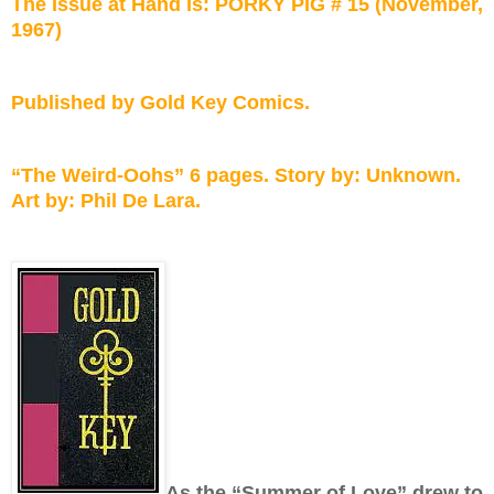
The Issue at Hand Is: PORKY PIG # 15 (November,
1967)
Published by Gold Key Comics.
“The Weird-Oohs” 6 pages. Story by: Unknown.
Art by: Phil De Lara.
As the “Summer of Love” drew to