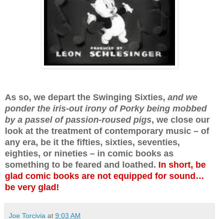
As so, we depart the Swinging Sixties,
and we
ponder the iris-out irony of Porky being mobbed
by a passel of passion-roused pigs
, we close our
look at the treatment of contemporary music – of
any era, be it the fifties, sixties, seventies,
eighties, or nineties – in comic books as
something to be feared and loathed.
In short, be
glad comic books are not equipped for sound…
be very glad!
Joe Torcivia
at
9:03 AM