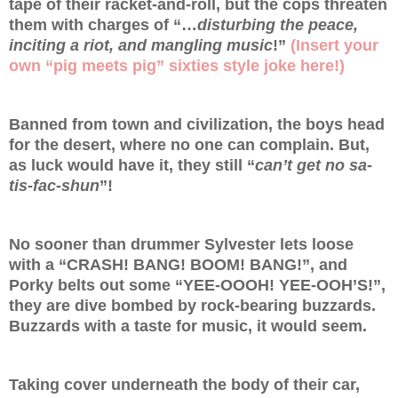
tape of their racket-and-roll, but the cops threaten
them with charges of “…
disturbing the peace,
inciting a riot, and mangling music
!”
(Insert your
own “pig meets pig” sixties style joke here!)
Banned from town and civilization, the boys head
for the desert, where no one can complain. But,
as luck would have it, they still “
can’t get no sa-
tis-fac-shun
”!
No sooner than drummer Sylvester lets loose
with a “CRASH! BANG! BOOM! BANG!”, and
Porky belts out some “YEE-OOOH! YEE-OOH’S!”,
they are dive bombed by rock-bearing buzzards.
Buzzards with a taste for music, it would seem.
Taking cover underneath the body of their car,