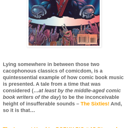
Lying somewhere in between those two
cacophonous classics of comicdom, is a
quintessential example of how comic book music
is presented. A tale from a time that was
considered (…
at least by the middle-aged comic
book writers of the day
) to be the inconceivable
height of insufferable sounds –
The Sixties!
And,
so it is that…