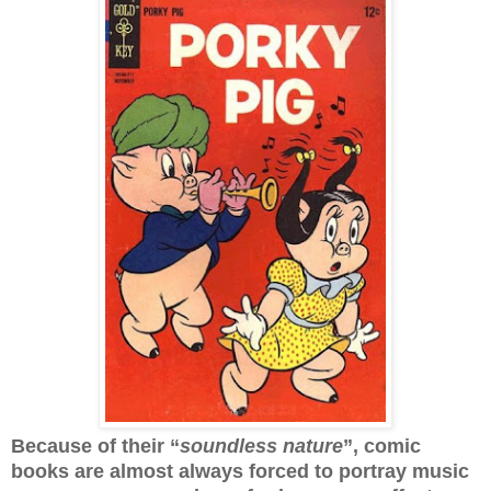
Because of their “
soundless nature
”, comic
books are almost always forced to portray music