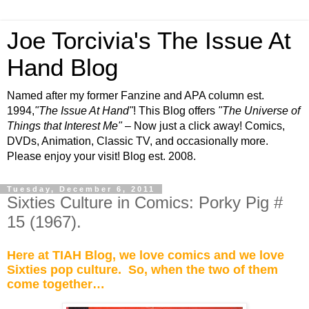
Joe Torcivia's The Issue At
Hand Blog
Named after my former Fanzine and APA column est.
1994,
"The Issue At Hand"
! This Blog offers
"The Universe of
Things that Interest Me"
– Now just a click away! Comics,
DVDs, Animation, Classic TV, and occasionally more.
Please enjoy your visit! Blog est. 2008.
Tuesday, December 6, 2011
Sixties Culture in Comics: Porky Pig #
15 (1967).
Here at TIAH Blog, we love comics and we love
Sixties pop culture.
So, when the two of them
come together…