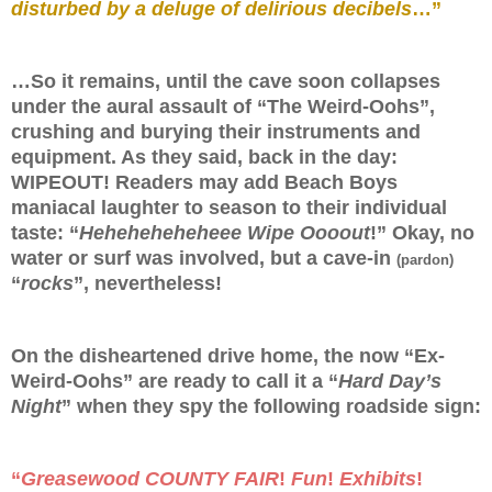
disturbed by a deluge of delirious decibels
…”
…So it remains, until the cave soon collapses
under the aural assault of “The Weird-Oohs”,
crushing and burying their instruments and
equipment. As they said, back in the day:
WIPEOUT! Readers may add Beach Boys
maniacal laughter to season to their individual
taste: “
Heheheheheheee Wipe Oooout
!” Okay, no
water or surf was involved, but a cave-in
(pardon)
“
rocks
”, nevertheless!
On the disheartened drive home, the now “Ex-
Weird-Oohs” are ready to call it a “
Hard Day’s
Night
” when they spy the following roadside sign:
“
Greasewood COUNTY FAIR
!
Fun
!
Exhibits
!