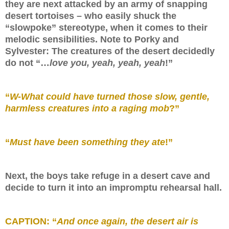
they are next attacked by an army of snapping
desert tortoises – who easily shuck the
“slowpoke” stereotype, when it comes to their
melodic sensibilities. Note to Porky and
Sylvester: The creatures of the desert decidedly
do not “…
love you, yeah, yeah, yeah
!”
“
W-What could have turned those slow, gentle,
harmless creatures into a raging mob
?”
“
Must have been something they ate
!”
Next, the boys take refuge in a desert cave and
decide to turn it into an impromptu rehearsal hall.
CAPTION: “
And once again, the desert air is