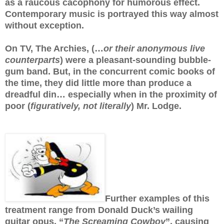
as a raucous cacophony for humorous effect.
Contemporary music is portrayed this way almost
without exception.
On TV, The Archies, (…
or their anonymous live
counterparts
) were a pleasant-sounding bubble-
gum band. But, in the concurrent comic books of
the time, they did little more than produce a
dreadful din… especially when in the proximity of
poor (
figuratively, not literally
) Mr. Lodge.
Further examples of this
treatment range from Donald Duck’s wailing
guitar opus, “
The Screaming Cowboy
”, causing