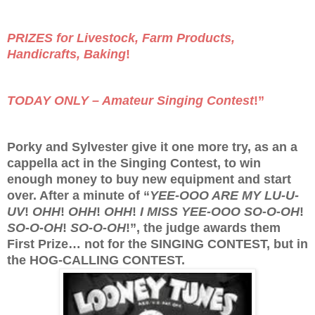
PRIZES for Livestock, Farm Products,
Handicrafts, Baking
!
TODAY ONLY – Amateur Singing Contest
!”
Porky and Sylvester give it one more try, as an a
cappella act in the Singing Contest, to win
enough money to buy new equipment and start
over. After a minute of “
YEE-OOO ARE MY LU-U-
UV
!
OHH
!
OHH
!
OHH
!
I MISS YEE-OOO SO-O-OH
!
SO-O-OH
!
SO-O-OH
!”, the judge awards them
First Prize… not for the SINGING CONTEST, but in
the HOG-CALLING CONTEST.