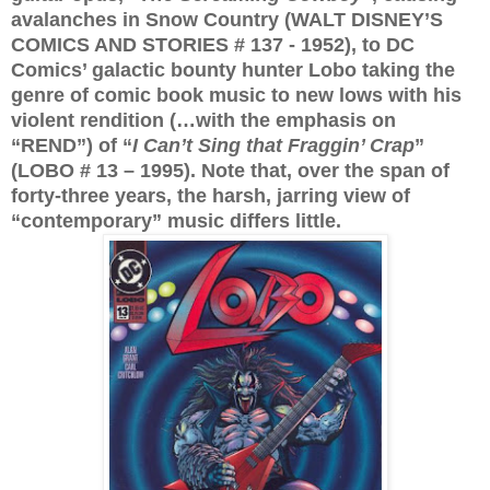
avalanches in Snow Country (WALT DISNEY’S
COMICS AND STORIES # 137 - 1952), to DC
Comics’ galactic bounty hunter Lobo taking the
genre of comic book music to new lows with his
violent rendition (…with the emphasis on
“REND”) of “
I Can’t Sing that Fraggin’ Crap
”
(LOBO # 13 – 1995). Note that, over the span of
forty-three years, the harsh, jarring view of
“contemporary” music differs little.